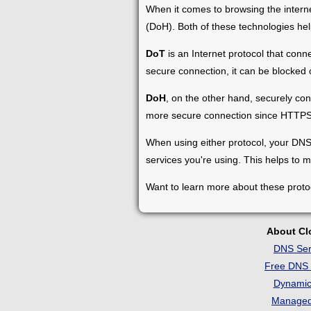
When it comes to browsing the intern
(DoH). Both of these technologies help
DoT
is an Internet protocol that conn
secure connection, it can be blocked o
DoH
, on the other hand, securely co
more secure connection since HTTPS i
When using either protocol, your DNS 
services you're using. This helps to m
Want to learn more about these proto
About C
DNS Ser
Free DNS 
Dynami
Manage