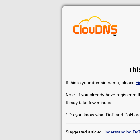
Thi
If this is your domain name, please
vi
Note: If you already have registered 
It may take few minutes.
* Do you know what DoT and DoH ar
Suggested article:
Understanding Do