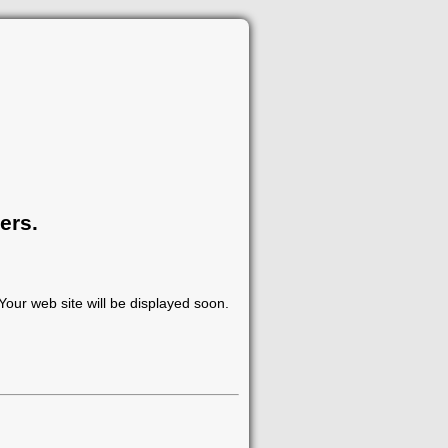
ers.
our web site will be displayed soon.