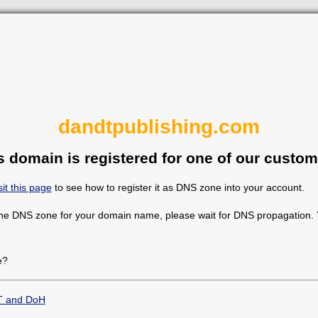
dandtpublishing.com
s domain is registered for one of our custom
sit this page
to see how to register it as DNS zone into your account.
the DNS zone for your domain name, please wait for DNS propagation. Y
e?
T and DoH