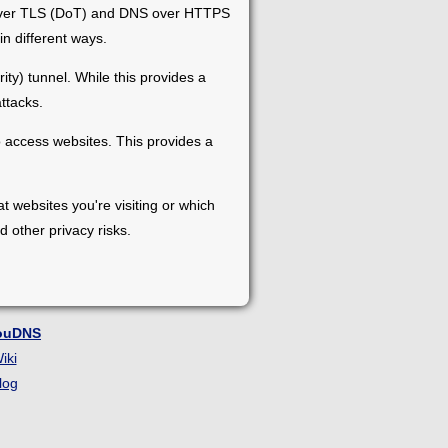
S over TLS (DoT) and DNS over HTTPS
in different ways.
ty) tunnel. While this provides a
ttacks.
 access websites. This provides a
 websites you're visiting or which
 other privacy risks.
ouDNS
iki
log