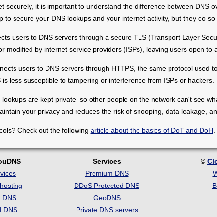
et securely, it is important to understand the difference between DN
 to secure your DNS lookups and your internet activity, but they do so 
ects users to DNS servers through a secure TLS (Transport Layer Securi
r modified by internet service providers (ISPs), leaving users open to a
nnects users to DNS servers through HTTPS, the same protocol used to
s less susceptible to tampering or interference from ISPs or hackers.
lookups are kept private, so other people on the network can't see what
aintain your privacy and reduces the risk of snooping, data leakage, and
cols? Check out the following
article about the basics of DoT and DoH
.
louDNS
Services
©
Cl
vices
Premium DNS
W
hosting
DDoS Protected DNS
B
c DNS
GeoDNS
d DNS
Private DNS servers